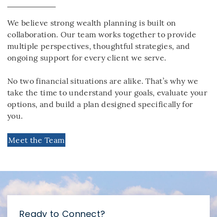
We believe strong wealth planning is built on
collaboration. Our team works together to provide
multiple perspectives, thoughtful strategies, and
ongoing support for every client we serve.
No two financial situations are alike. That’s why we
take the time to understand your goals, evaluate your
options, and build a plan designed specifically for
you.
Meet the Team
Ready to Connect?