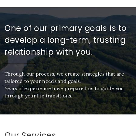
One of our primary goals is to
develop a long-term, trusting
relationship with you.
Through our process, we create strategies that are
tailored to your needs and goals.
Years of experience have prepared us to guide you
through your life transitions.
Our Services