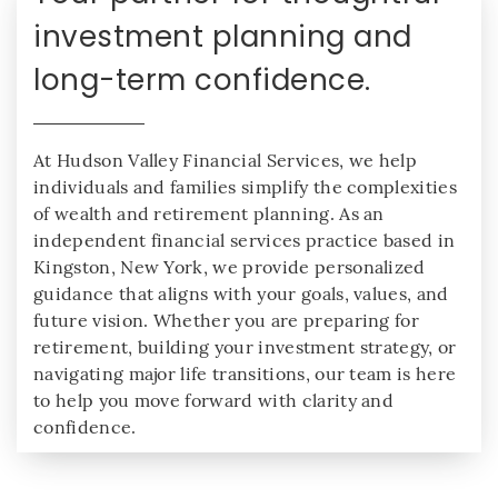
investment planning and
long-term confidence.
At Hudson Valley Financial Services, we help
individuals and families simplify the complexities
of wealth and retirement planning. As an
independent financial services practice based in
Kingston, New York, we provide personalized
guidance that aligns with your goals, values, and
future vision. Whether you are preparing for
retirement, building your investment strategy, or
navigating major life transitions, our team is here
to help you move forward with clarity and
confidence.