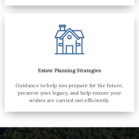
Estate Planning Strategies
Guidance to help you prepare for the future,
preserve your legacy, and help ensure your
wishes are carried out efficiently.