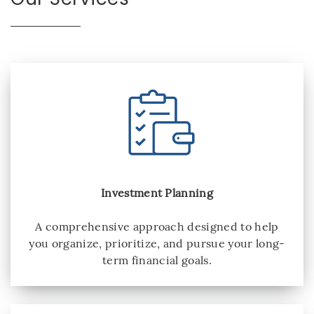
Investment Planning
A comprehensive approach designed to help
you organize, prioritize, and pursue your long-
term financial goals.