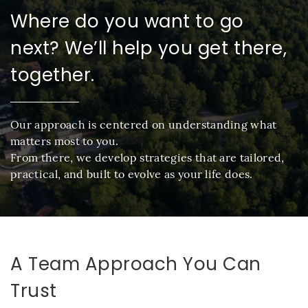
Where do you want to go
next? We’ll help you get there,
together.
Our approach is centered on understanding what
matters most to you.
From there, we develop strategies that are tailored,
practical, and built to evolve as your life does.
A Team Approach You Can
Trust