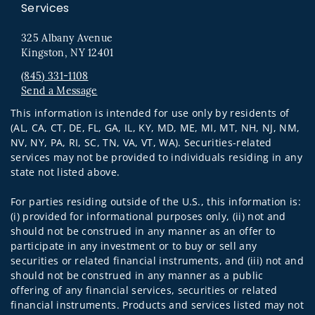
Services
325 Albany Avenue
Kingston, NY 12401
(845) 331-1108
Send a Message
Visit us on social media
This information is intended for use only by residents of
(AL, CA, CT, DE, FL, GA, IL, KY, MD, ME, MI, MT, NH, NJ, NM,
NV, NY, PA, RI, SC, TN, VA, VT, WA). Securities-related
services may not be provided to individuals residing in any
state not listed above.
For parties residing outside of the U.S., this information is:
(i) provided for informational purposes only, (ii) not and
should not be construed in any manner as an offer to
participate in any investment or to buy or sell any
securities or related financial instruments, and (iii) not and
should not be construed in any manner as a public
offering of any financial services, securities or related
financial instruments. Products and services listed may not