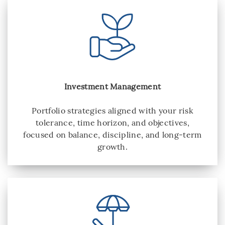
Investment Management
Portfolio strategies aligned with your risk
tolerance, time horizon, and objectives,
focused on balance, discipline, and long-term
growth.