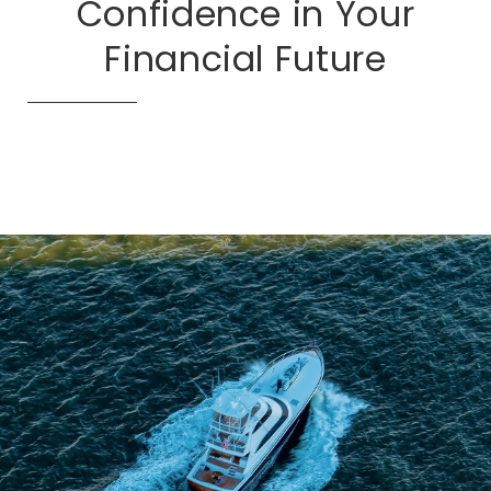
Confidence in Your
Financial Future