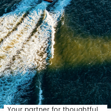
Your partner for thoughtful