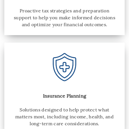
Proactive tax strategies and preparation
support to help you make informed decisions
and optimize your financial outcomes.
Insurance Planning
Solutions designed to help protect what
matters most, including income, health, and
long-term care considerations.