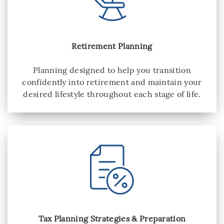
Retirement Planning
Planning designed to help you transition
confidently into retirement and maintain your
desired lifestyle throughout each stage of life.
Tax Planning Strategies & Preparation