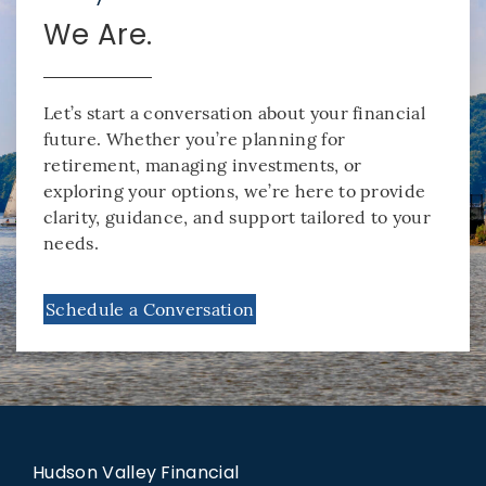
We Are.
Let’s start a conversation about your financial
future. Whether you’re planning for
retirement, managing investments, or
exploring your options, we’re here to provide
clarity, guidance, and support tailored to your
needs.
Schedule a Conversation
Hudson Valley Financial