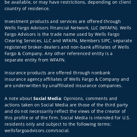
be available, or may have restrictions, depending on client
country of residence.
Investment products and services are offered through
Wells Fargo Advisors Financial Network, LLC (WFAFN). Wells
Fargo Advisors is the trade name used by Wells Fargo
Clearing Services, LLC and WFAFN, Members SIPC, separate
registered broker-dealers and non-bank affiliates of Wells
Fargo & Company. Any other referenced entity is a
separate entity from WFAFN.
Insurance products are offered through nonbank
insurance agency affiliates of Wells Fargo & Company and
are underwritten by unaffiliated insurance companies.
A note about
Social Media
: Opinions, comments and
actions taken on Social Media are those of the third party
and do not necessarily reflect the views of the creator of
this profile or of the firm. Social Media is intended for U.S.
residents only and subject to the following terms:
wellsfargoadvisors.com/social.