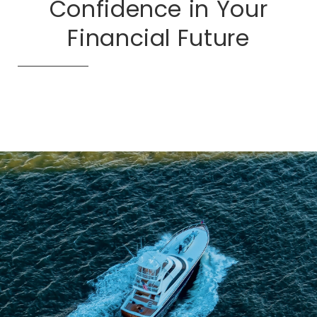
Confidence in Your
Financial Future