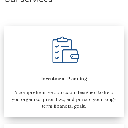
Investment Planning
A comprehensive approach designed to help
you organize, prioritize, and pursue your long-
term financial goals.