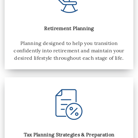
Retirement Planning
Planning designed to help you transition
confidently into retirement and maintain your
desired lifestyle throughout each stage of life.
Tax Planning Strategies & Preparation