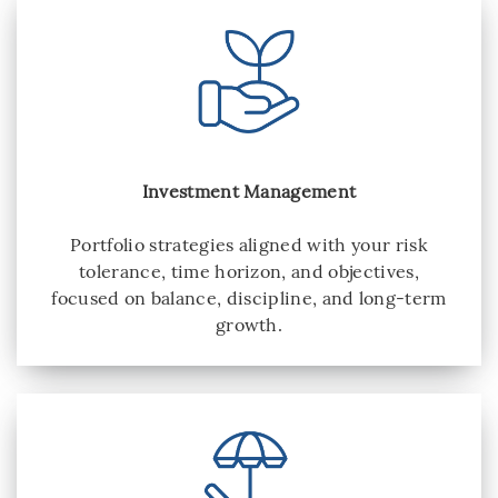
Investment Management
Portfolio strategies aligned with your risk
tolerance, time horizon, and objectives,
focused on balance, discipline, and long-term
growth.