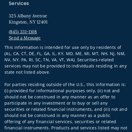
Services
325 Albany Avenue
Kingston, NY 12401
(845) 331-1108
Send a Message
Visit us on social media
This information is intended for use only by residents of
(AL, CA, CT, DE, FL, GA, IL, KY, MD, ME, MI, MT, NH, NJ, NM,
NV, NY, PA, RI, SC, TN, VA, VT, WA). Securities-related
services may not be provided to individuals residing in any
state not listed above.
For parties residing outside of the U.S., this information is:
(i) provided for informational purposes only, (ii) not and
should not be construed in any manner as an offer to
participate in any investment or to buy or sell any
securities or related financial instruments, and (iii) not and
should not be construed in any manner as a public
offering of any financial services, securities or related
financial instruments. Products and services listed may not