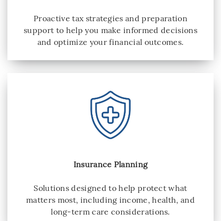
Proactive tax strategies and preparation
support to help you make informed decisions
and optimize your financial outcomes.
Insurance Planning
Solutions designed to help protect what
matters most, including income, health, and
long-term care considerations.