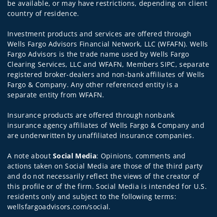
be available, or may have restrictions, depending on client
country of residence.
Investment products and services are offered through
Wells Fargo Advisors Financial Network, LLC (WFAFN). Wells
Fargo Advisors is the trade name used by Wells Fargo
Clearing Services, LLC and WFAFN, Members SIPC, separate
registered broker-dealers and non-bank affiliates of Wells
Fargo & Company. Any other referenced entity is a
separate entity from WFAFN.
Insurance products are offered through nonbank
insurance agency affiliates of Wells Fargo & Company and
are underwritten by unaffiliated insurance companies.
A note about
Social Media
: Opinions, comments and
actions taken on Social Media are those of the third party
and do not necessarily reflect the views of the creator of
this profile or of the firm. Social Media is intended for U.S.
residents only and subject to the following terms:
wellsfargoadvisors.com/social.