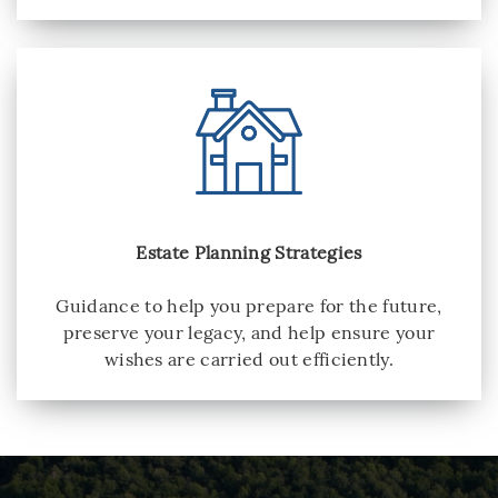
Estate Planning Strategies
Guidance to help you prepare for the future,
preserve your legacy, and help ensure your
wishes are carried out efficiently.