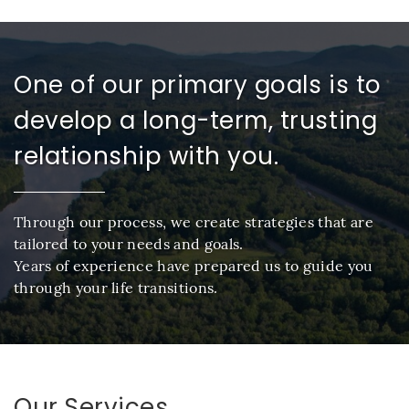
One of our primary goals is to
develop a long-term, trusting
relationship with you.
Through our process, we create strategies that are
tailored to your needs and goals.
Years of experience have prepared us to guide you
through your life transitions.
Our Services