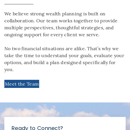
We believe strong wealth planning is built on
collaboration. Our team works together to provide
multiple perspectives, thoughtful strategies, and
ongoing support for every client we serve.
No two financial situations are alike. That’s why we
take the time to understand your goals, evaluate your
options, and build a plan designed specifically for
you.
Meet the Team
Ready to Connect?