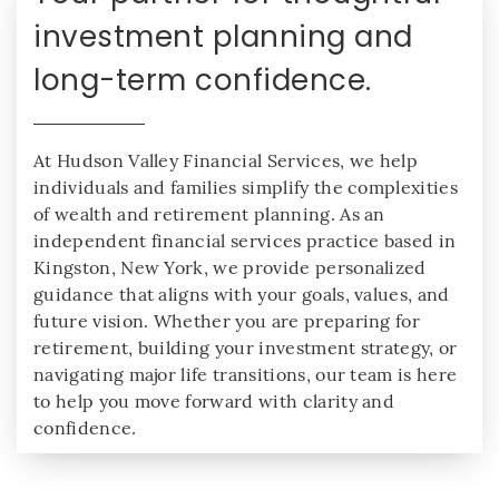
investment planning and
long-term confidence.
At Hudson Valley Financial Services, we help
individuals and families simplify the complexities
of wealth and retirement planning. As an
independent financial services practice based in
Kingston, New York, we provide personalized
guidance that aligns with your goals, values, and
future vision. Whether you are preparing for
retirement, building your investment strategy, or
navigating major life transitions, our team is here
to help you move forward with clarity and
confidence.