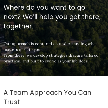
Where do you want to go
next? We’ll help you get there,
together.
Our approach is centered on understanding what
matters most to you.
From there, we develop strategies that are tailored,
practical, and built to evolve as your life does.
A Team Approach You Can
Trust