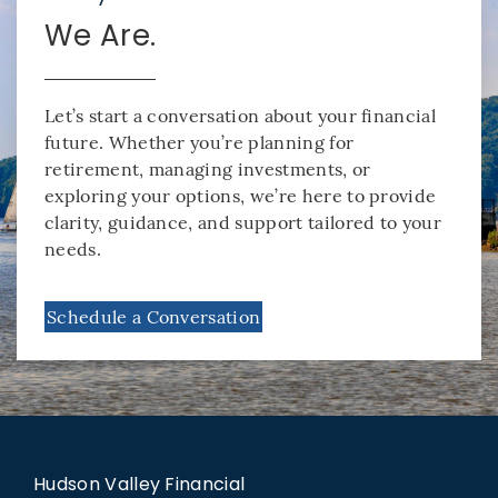
We Are.
Let’s start a conversation about your financial
future. Whether you’re planning for
retirement, managing investments, or
exploring your options, we’re here to provide
clarity, guidance, and support tailored to your
needs.
Schedule a Conversation
Hudson Valley Financial