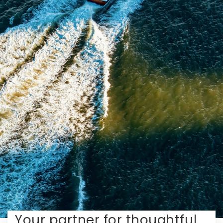
Your partner for thoughtful