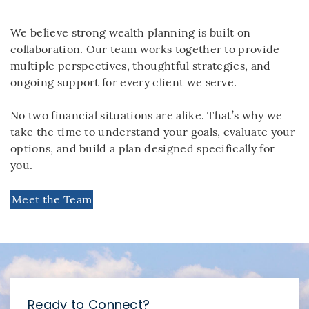
We believe strong wealth planning is built on
collaboration. Our team works together to provide
multiple perspectives, thoughtful strategies, and
ongoing support for every client we serve.
No two financial situations are alike. That’s why we
take the time to understand your goals, evaluate your
options, and build a plan designed specifically for
you.
Meet the Team
Ready to Connect?