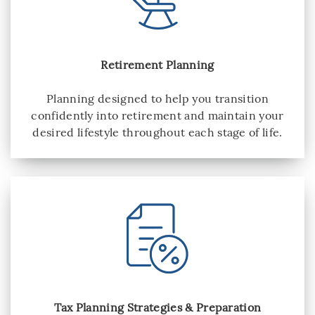
Retirement Planning
Planning designed to help you transition
confidently into retirement and maintain your
desired lifestyle throughout each stage of life.
Tax Planning Strategies & Preparation