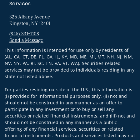
Services
325 Albany Avenue
Kingston, NY 12401
(845) 331-1108
Send a Message
Visit us on social media
This information is intended for use only by residents of
(AL, CA, CT, DE, FL, GA, IL, KY, MD, ME, MI, MT, NH, NJ, NM,
NV, NY, PA, RI, SC, TN, VA, VT, WA). Securities-related
services may not be provided to individuals residing in any
state not listed above.
For parties residing outside of the U.S., this information is:
(i) provided for informational purposes only, (ii) not and
should not be construed in any manner as an offer to
participate in any investment or to buy or sell any
securities or related financial instruments, and (iii) not and
should not be construed in any manner as a public
offering of any financial services, securities or related
financial instruments. Products and services listed may not