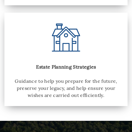
Estate Planning Strategies
Guidance to help you prepare for the future,
preserve your legacy, and help ensure your
wishes are carried out efficiently.