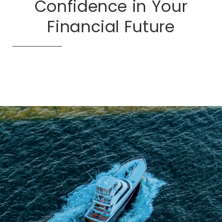
Confidence in Your
Financial Future