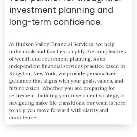
investment planning and
long-term confidence.
At Hudson Valley Financial Services, we help
individuals and families simplify the complexities
of wealth and retirement planning. As an
independent financial services practice based in
Kingston, New York, we provide personalized
guidance that aligns with your goals, values, and
future vision. Whether you are preparing for
retirement, building your investment strategy, or
navigating major life transitions, our team is here
to help you move forward with clarity and
confidence.