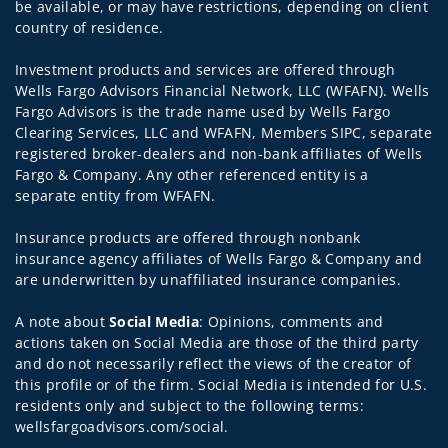
be available, or may have restrictions, depending on client
country of residence.
Investment products and services are offered through
Wells Fargo Advisors Financial Network, LLC (WFAFN). Wells
Fargo Advisors is the trade name used by Wells Fargo
Clearing Services, LLC and WFAFN, Members SIPC, separate
registered broker-dealers and non-bank affiliates of Wells
Fargo & Company. Any other referenced entity is a
separate entity from WFAFN.
Insurance products are offered through nonbank
insurance agency affiliates of Wells Fargo & Company and
are underwritten by unaffiliated insurance companies.
A note about
Social Media
: Opinions, comments and
actions taken on Social Media are those of the third party
and do not necessarily reflect the views of the creator of
this profile or of the firm. Social Media is intended for U.S.
residents only and subject to the following terms:
wellsfargoadvisors.com/social.