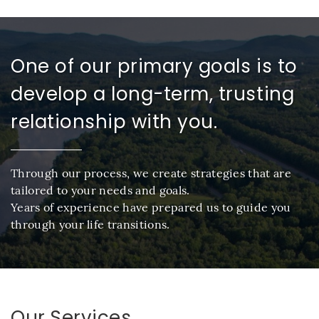
One of our primary goals is to
develop a long-term, trusting
relationship with you.
Through our process, we create strategies that are
tailored to your needs and goals.
Years of experience have prepared us to guide you
through your life transitions.
Our Services