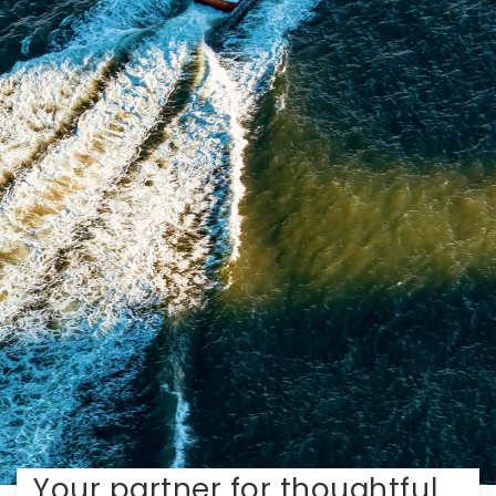
Your partner for thoughtful