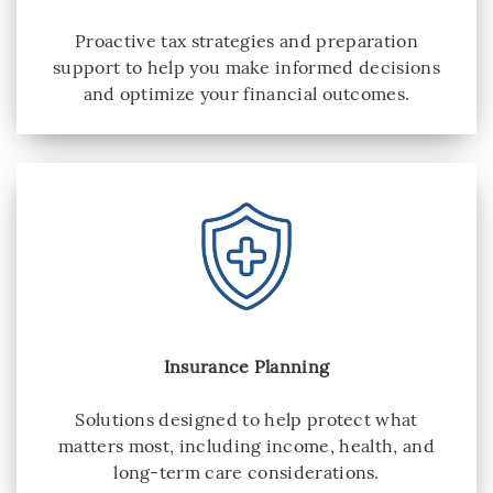
Proactive tax strategies and preparation
support to help you make informed decisions
and optimize your financial outcomes.
Insurance Planning
Solutions designed to help protect what
matters most, including income, health, and
long-term care considerations.