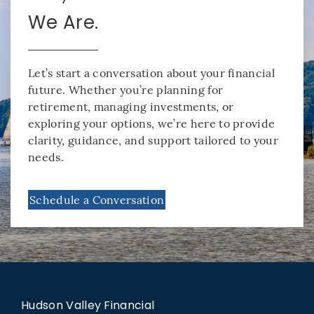
We Are.
Let’s start a conversation about your financial
future. Whether you’re planning for
retirement, managing investments, or
exploring your options, we’re here to provide
clarity, guidance, and support tailored to your
needs.
Schedule a Conversation
Hudson Valley Financial