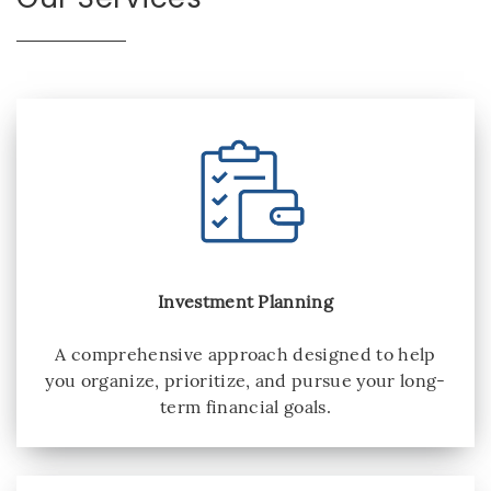
Investment Planning
A comprehensive approach designed to help
you organize, prioritize, and pursue your long-
term financial goals.