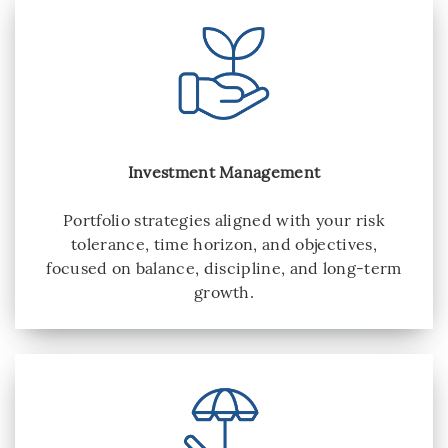
Investment Management
Portfolio strategies aligned with your risk
tolerance, time horizon, and objectives,
focused on balance, discipline, and long-term
growth.