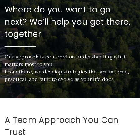
Where do you want to go
next? We’ll help you get there,
together.
Our approach is centered on understanding what
matters most to you.
From there, we develop strategies that are tailored,
practical, and built to evolve as your life does.
A Team Approach You Can
Trust