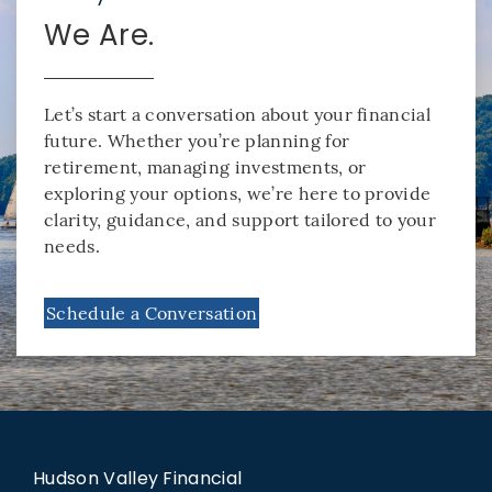
We Are.
Let’s start a conversation about your financial
future. Whether you’re planning for
retirement, managing investments, or
exploring your options, we’re here to provide
clarity, guidance, and support tailored to your
needs.
Schedule a Conversation
Hudson Valley Financial