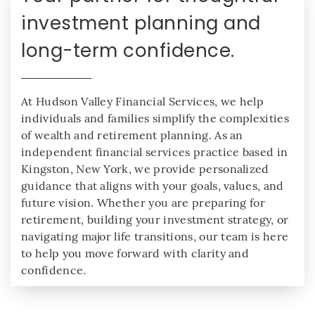
investment planning and
long-term confidence.
At Hudson Valley Financial Services, we help
individuals and families simplify the complexities
of wealth and retirement planning. As an
independent financial services practice based in
Kingston, New York, we provide personalized
guidance that aligns with your goals, values, and
future vision. Whether you are preparing for
retirement, building your investment strategy, or
navigating major life transitions, our team is here
to help you move forward with clarity and
confidence.