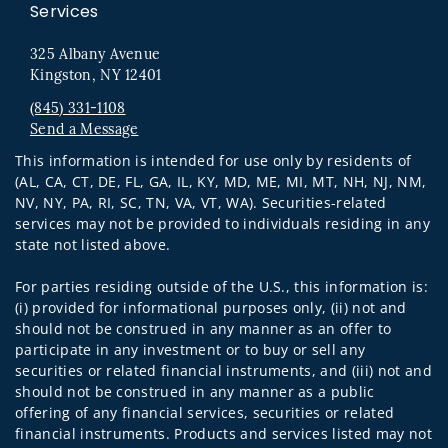
Services
325 Albany Avenue
Kingston, NY 12401
(845) 331-1108
Send a Message
Visit us on social media
This information is intended for use only by residents of
(AL, CA, CT, DE, FL, GA, IL, KY, MD, ME, MI, MT, NH, NJ, NM,
NV, NY, PA, RI, SC, TN, VA, VT, WA). Securities-related
services may not be provided to individuals residing in any
state not listed above.
For parties residing outside of the U.S., this information is:
(i) provided for informational purposes only, (ii) not and
should not be construed in any manner as an offer to
participate in any investment or to buy or sell any
securities or related financial instruments, and (iii) not and
should not be construed in any manner as a public
offering of any financial services, securities or related
financial instruments. Products and services listed may not