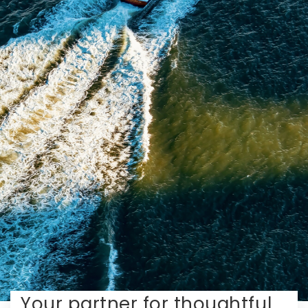
Your partner for thoughtful