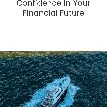
Confidence in Your
Financial Future