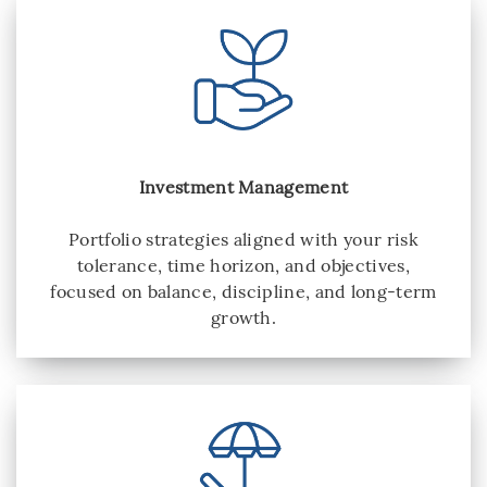
Investment Management
Portfolio strategies aligned with your risk
tolerance, time horizon, and objectives,
focused on balance, discipline, and long-term
growth.