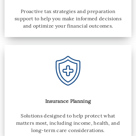
Proactive tax strategies and preparation
support to help you make informed decisions
and optimize your financial outcomes.
Insurance Planning
Solutions designed to help protect what
matters most, including income, health, and
long-term care considerations.