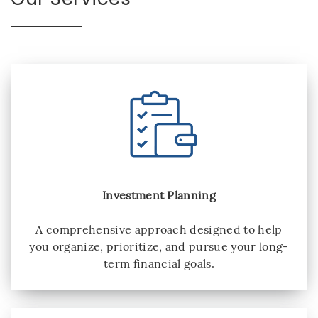
Investment Planning
A comprehensive approach designed to help
you organize, prioritize, and pursue your long-
term financial goals.