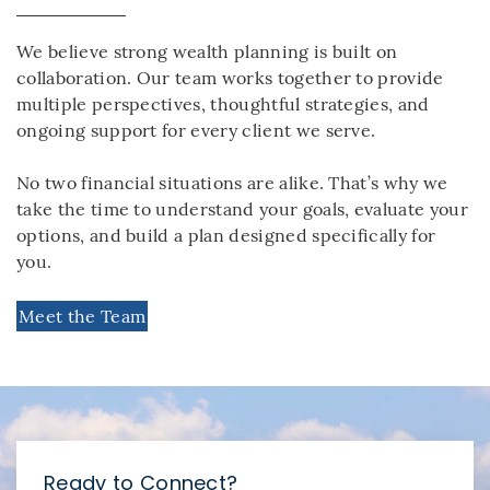
We believe strong wealth planning is built on
collaboration. Our team works together to provide
multiple perspectives, thoughtful strategies, and
ongoing support for every client we serve.
No two financial situations are alike. That’s why we
take the time to understand your goals, evaluate your
options, and build a plan designed specifically for
you.
Meet the Team
Ready to Connect?