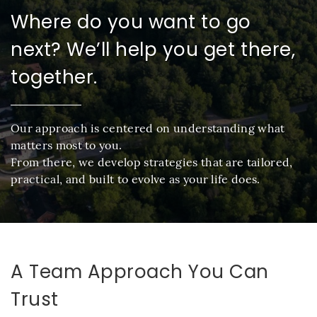
Where do you want to go
next? We’ll help you get there,
together.
Our approach is centered on understanding what
matters most to you.
From there, we develop strategies that are tailored,
practical, and built to evolve as your life does.
A Team Approach You Can
Trust