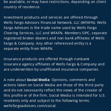
be available, or may have restrictions, depending on client
country of residence.
Investment products and services are offered through
Wells Fargo Advisors Financial Network, LLC (WFAFN). Wells
Fargo Advisors is the trade name used by Wells Fargo
Clearing Services, LLC and WFAFN, Members SIPC, separate
registered broker-dealers and non-bank affiliates of Wells
Fargo & Company. Any other referenced entity is a
separate entity from WFAFN.
Insurance products are offered through nonbank
insurance agency affiliates of Wells Fargo & Company and
are underwritten by unaffiliated insurance companies.
A note about
Social Media
: Opinions, comments and
actions taken on Social Media are those of the third party
and do not necessarily reflect the views of the creator of
this profile or of the firm. Social Media is intended for U.S.
residents only and subject to the following terms:
wellsfargoadvisors.com/social.