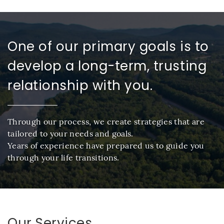
One of our primary goals is to
develop a long-term, trusting
relationship with you.
Through our process, we create strategies that are
tailored to your needs and goals.
Years of experience have prepared us to guide you
through your life transitions.
Our Services