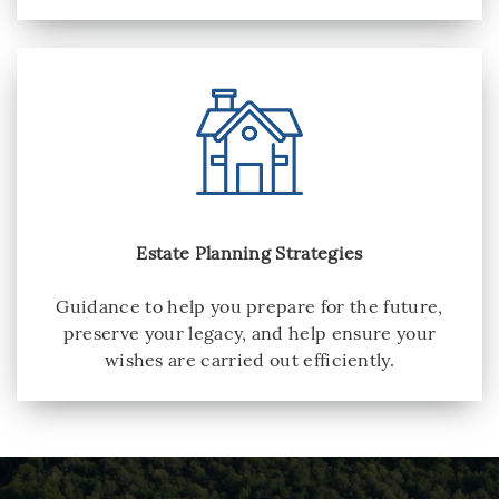
Estate Planning Strategies
Guidance to help you prepare for the future,
preserve your legacy, and help ensure your
wishes are carried out efficiently.