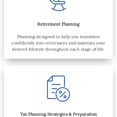
Retirement Planning
Planning designed to help you transition
confidently into retirement and maintain your
desired lifestyle throughout each stage of life.
Tax Planning Strategies & Preparation